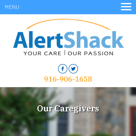
MENU
916-906-1658
Our Caregivers