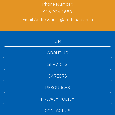
Phone Number:
916-906-1658
Email Address:
info@alertshack.com
HOME
ABOUT US
SERVICES
CAREERS
RESOURCES
PRIVACY POLICY
CONTACT US