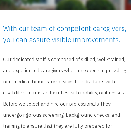
With our team of competent caregivers,
you can assure visible improvements.
Our dedicated staff is composed of skilled, well-trained,
and experienced caregivers who are experts in providing
non-medical home care services to individuals with
disabilities, injuries, difficulties with mobility, or illnesses.
Before we select and hire our professionals, they
undergo rigorous screening, background checks, and
training to ensure that they are fully prepared for