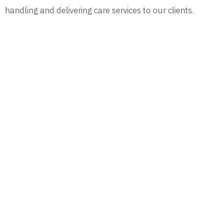
handling and delivering care services to our clients.