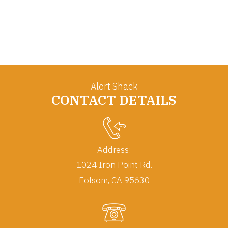
Alert Shack
CONTACT DETAILS
Address:
1024 Iron Point Rd.
Folsom, CA 95630