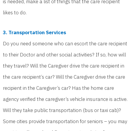
is needed, make a list of things that the care recipient
likes to do.
3. Transportation Services
Do you need someone who can escort the care recipient
to their Doctor and other social activities? If so, how will
they travel? Will the Caregiver drive the care recipient in
the care recipient’s car? Will the Caregiver drive the care
recipient in the Caregiver’s car? Has the home care
agency verified the caregiver’s vehicle insurance is active.
Will they take public transportation (bus or taxi cab)?
Some cities provide transportation for seniors – you may