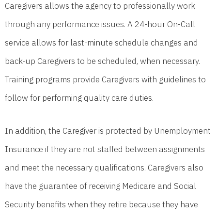
Caregivers allows the agency to professionally work
through any performance issues. A 24-hour On-Call
service allows for last-minute schedule changes and
back-up Caregivers to be scheduled, when necessary.
Training programs provide Caregivers with guidelines to
follow for performing quality care duties.
In addition, the Caregiver is protected by Unemployment
Insurance if they are not staffed between assignments
and meet the necessary qualifications. Caregivers also
have the guarantee of receiving Medicare and Social
Security benefits when they retire because they have