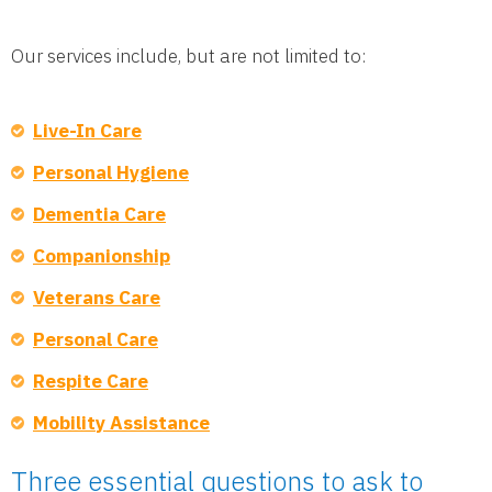
Our services include, but are not limited to:
Live-In Care
Personal Hygiene
Dementia Care
Companionship
Veterans Care
Personal Care
Respite Care
Mobility Assistance
Three essential questions to ask to