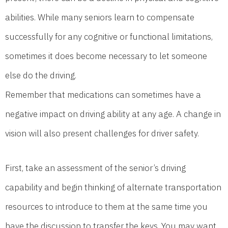
abilities. While many seniors learn to compensate
successfully for any cognitive or functional limitations,
sometimes it does become necessary to let someone
else do the driving.
Remember that medications can sometimes have a
negative impact on driving ability at any age. A change in
vision will also present challenges for driver safety.
First, take an assessment of the senior’s driving
capability and begin thinking of alternate transportation
resources to introduce to them at the same time you
have the discussion to transfer the keys. You may want