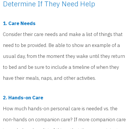
Determine If They Need Help
1. Care Needs
Consider their care needs and make a list of things that
need to be provided. Be able to show an example of a
usual day, from the moment they wake until they return
to bed and be sure to include a timeline of when they
have their meals, naps, and other activities.
2. Hands-on Care
How much hands-on personal care is needed vs. the
non-hands on companion care? If more companion care