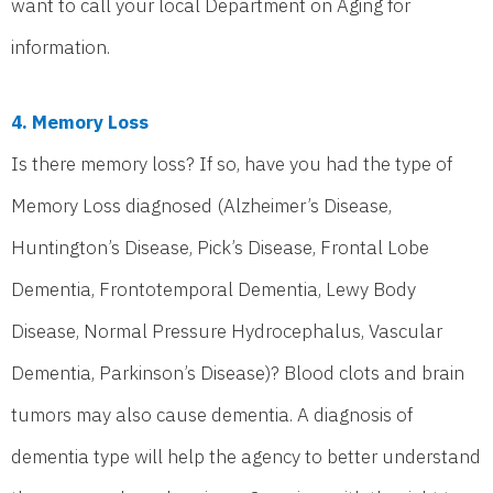
want to call your local Department on Aging for
information.
4. Memory Loss
Is there memory loss? If so, have you had the type of
Memory Loss diagnosed (Alzheimer’s Disease,
Huntington’s Disease, Pick’s Disease, Frontal Lobe
Dementia, Frontotemporal Dementia, Lewy Body
Disease, Normal Pressure Hydrocephalus, Vascular
Dementia, Parkinson’s Disease)? Blood clots and brain
tumors may also cause dementia. A diagnosis of
dementia type will help the agency to better understand