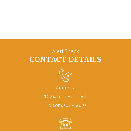
Alert Shack
CONTACT DETAILS
Address:
1024 Iron Point Rd.
Folsom, CA 95630