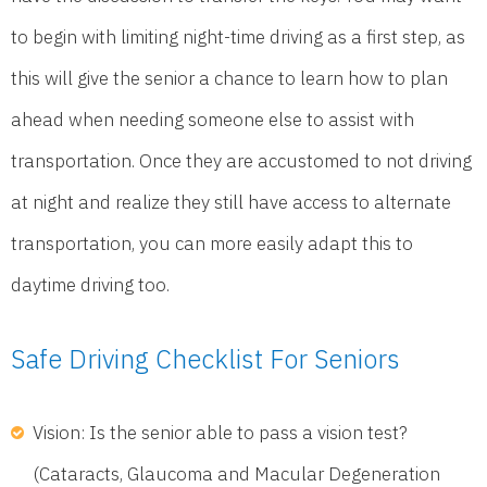
to begin with limiting night-time driving as a first step, as
this will give the senior a chance to learn how to plan
ahead when needing someone else to assist with
transportation. Once they are accustomed to not driving
at night and realize they still have access to alternate
transportation, you can more easily adapt this to
daytime driving too.
Safe Driving Checklist For Seniors
Vision: Is the senior able to pass a vision test?
(Cataracts, Glaucoma and Macular Degeneration