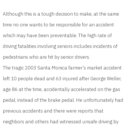
Although this is a tough decision to make, at the same
time no one wants to be responsible for an accident
which may have been preventable. The high rate of
driving fatalities involving seniors includes incidents of
pedestrians who are hit by senior drivers.
The tragic 2003 Santa Monica farmer’s market accident
left 10 people dead and 63 injured after George Weller,
age 86 at the time, accidentally accelerated on the gas
pedal, instead of the brake pedal. He unfortunately had
previous accidents and there were reports that
neighbors and others had witnessed unsafe driving by