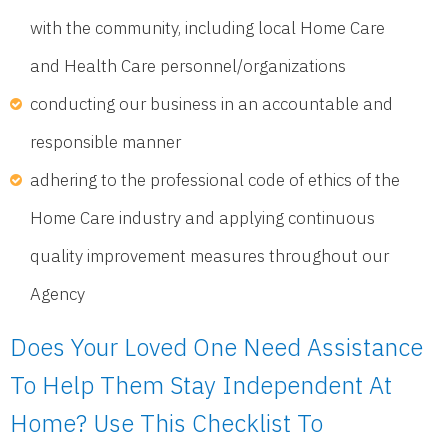
with the community, including local Home Care
and Health Care personnel/organizations
conducting our business in an accountable and
responsible manner
adhering to the professional code of ethics of the
Home Care industry and applying continuous
quality improvement measures throughout our
Agency
Does Your Loved One Need Assistance
To Help Them Stay Independent At
Home? Use This Checklist To