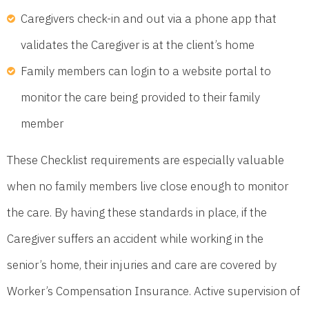
Caregivers check-in and out via a phone app that
validates the Caregiver is at the client’s home
Family members can login to a website portal to
monitor the care being provided to their family
member
These Checklist requirements are especially valuable
when no family members live close enough to monitor
the care. By having these standards in place, if the
Caregiver suffers an accident while working in the
senior’s home, their injuries and care are covered by
Worker’s Compensation Insurance. Active supervision of