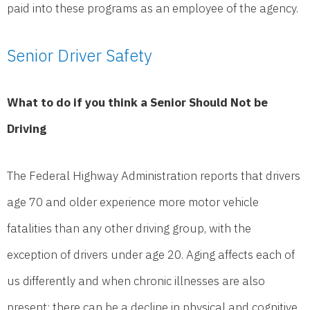
paid into these programs as an employee of the agency.
Senior Driver Safety
What to do if you think a Senior Should Not be
Driving
The Federal Highway Administration reports that drivers
age 70 and older experience more motor vehicle
fatalities than any other driving group, with the
exception of drivers under age 20. Aging affects each of
us differently and when chronic illnesses are also
present; there can be a decline in physical and cognitive