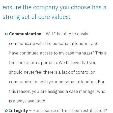
ensure the company you choose has a
strong set of core values:
Communication
– Will I be able to easily
communicate with the personal attendant and
have continued access to my case manager? This is
the core of our approach. We believe that you
should never feel there is a lack of control or
communication with your personal attendant. For
this reason, you are assigned a case manager who
is always available.
Integrity
– Has a sense of trust been established?