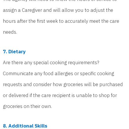
assign a Caregiver and will allow you to adjust the
hours after the first week to accurately meet the care
needs.
7. Dietary
Are there any special cooking requirements?
Communicate any food allergies or specific cooking
requests and consider how groceries will be purchased
or delivered if the care recipient is unable to shop for
groceries on their own.
8. Additional Skills