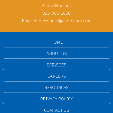
Phone Number:
916-906-1658
Email Address:
info@alertshack.com
HOME
ABOUT US
SERVICES
CAREERS
RESOURCES
PRIVACY POLICY
CONTACT US