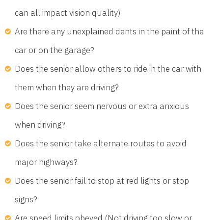
can all impact vision quality).
Are there any unexplained dents in the paint of the
car or on the garage?
Does the senior allow others to ride in the car with
them when they are driving?
Does the senior seem nervous or extra anxious
when driving?
Does the senior take alternate routes to avoid
major highways?
Does the senior fail to stop at red lights or stop
signs?
Are speed limits obeyed (Not driving too slow or