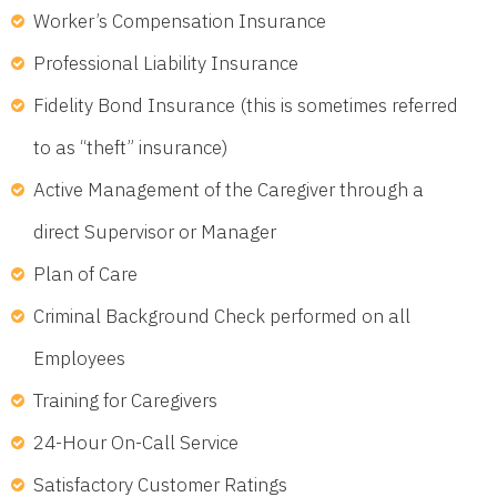
Worker’s Compensation Insurance
Professional Liability Insurance
Fidelity Bond Insurance (this is sometimes referred
to as “theft” insurance)
Active Management of the Caregiver through a
direct Supervisor or Manager
Plan of Care
Criminal Background Check performed on all
Employees
Training for Caregivers
24-Hour On-Call Service
Satisfactory Customer Ratings