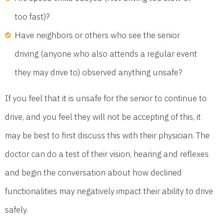
too fast)?
Have neighbors or others who see the senior
driving (anyone who also attends a regular event
they may drive to) observed anything unsafe?
If you feel that it is unsafe for the senior to continue to
drive, and you feel they will not be accepting of this, it
may be best to first discuss this with their physician. The
doctor can do a test of their vision, hearing and reflexes
and begin the conversation about how declined
functionalities may negatively impact their ability to drive
safely.