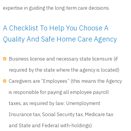
expertise in guiding the long-term care decisions.
A Checklist To Help You Choose A
Quality And Safe Home Care Agency
Business license and necessary state licensure (if
required by the state where the agency is located)
Caregivers are “Employees” (this means the Agency
is responsible for paying all employee payroll
taxes, as required by law: Unemployment
Insurance tax, Social Security tax, Medicare tax
and State and Federal with-holdings)