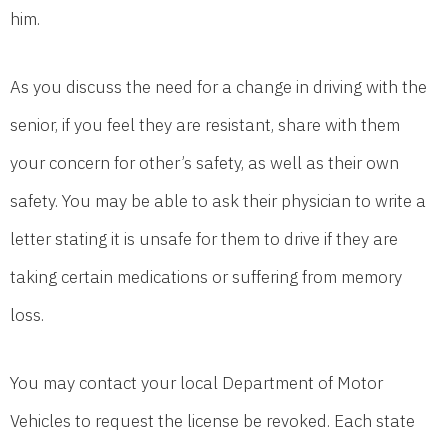
him.
As you discuss the need for a change in driving with the
senior, if you feel they are resistant, share with them
your concern for other’s safety, as well as their own
safety. You may be able to ask their physician to write a
letter stating it is unsafe for them to drive if they are
taking certain medications or suffering from memory
loss.
You may contact your local Department of Motor
Vehicles to request the license be revoked. Each state