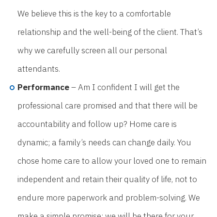
We believe this is the key to a comfortable
relationship and the well-being of the client. That’s
why we carefully screen all our personal
attendants.
Performance
– Am I confident I will get the
professional care promised and that there will be
accountability and follow up? Home care is
dynamic; a family’s needs can change daily. You
chose home care to allow your loved one to remain
independent and retain their quality of life, not to
endure more paperwork and problem-solving. We
make a simple promise: we will be there for your