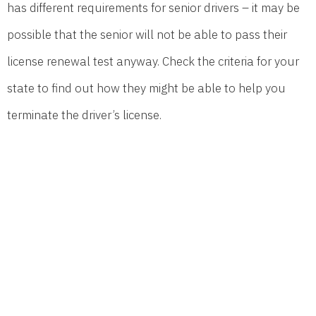
has different requirements for senior drivers – it may be
possible that the senior will not be able to pass their
license renewal test anyway. Check the criteria for your
state to find out how they might be able to help you
terminate the driver’s license.