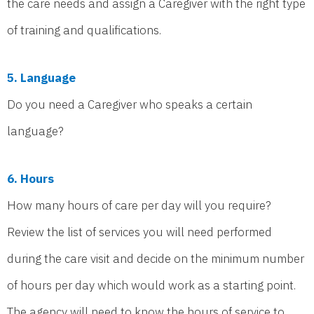
the care needs and assign a Caregiver with the right type
of training and qualifications.
5. Language
Do you need a Caregiver who speaks a certain
language?
6. Hours
How many hours of care per day will you require?
Review the list of services you will need performed
during the care visit and decide on the minimum number
of hours per day which would work as a starting point.
The agency will need to know the hours of service to