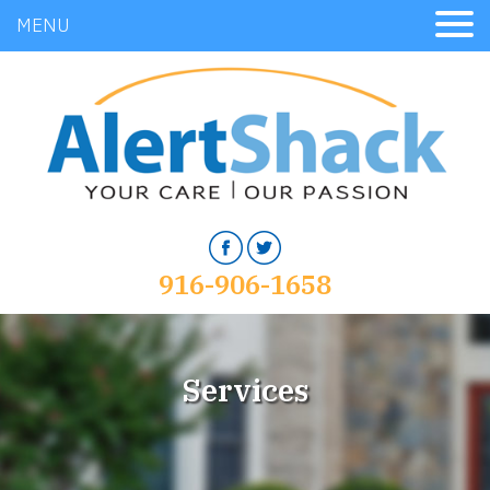
MENU
916-906-1658
Services