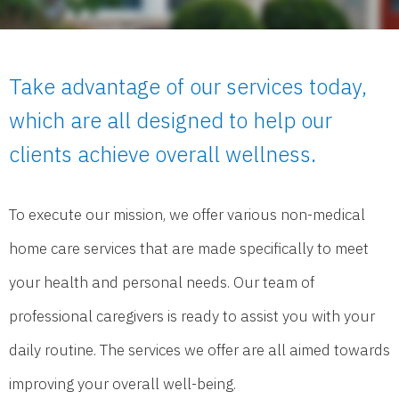
Take advantage of our services today,
which are all designed to help our
clients achieve overall wellness.
To execute our mission, we offer various non-medical
home care services that are made specifically to meet
your health and personal needs. Our team of
professional caregivers is ready to assist you with your
daily routine. The services we offer are all aimed towards
improving your overall well-being.