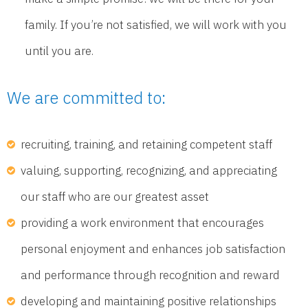
family. If you’re not satisfied, we will work with you
until you are.
We are committed to:
recruiting, training, and retaining competent staff
valuing, supporting, recognizing, and appreciating
our staff who are our greatest asset
providing a work environment that encourages
personal enjoyment and enhances job satisfaction
and performance through recognition and reward
developing and maintaining positive relationships