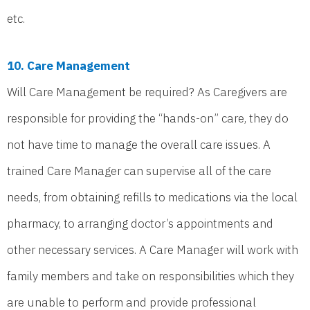
etc.
10. Care Management
Will Care Management be required? As Caregivers are
responsible for providing the “hands-on” care, they do
not have time to manage the overall care issues. A
trained Care Manager can supervise all of the care
needs, from obtaining refills to medications via the local
pharmacy, to arranging doctor’s appointments and
other necessary services. A Care Manager will work with
family members and take on responsibilities which they
are unable to perform and provide professional