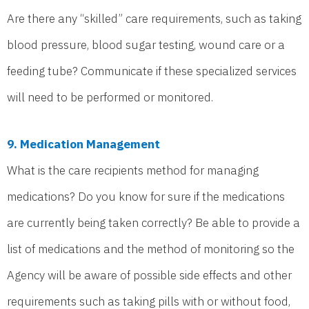
Are there any “skilled” care requirements, such as taking
blood pressure, blood sugar testing, wound care or a
feeding tube? Communicate if these specialized services
will need to be performed or monitored.
9. Medication Management
What is the care recipients method for managing
medications? Do you know for sure if the medications
are currently being taken correctly? Be able to provide a
list of medications and the method of monitoring so the
Agency will be aware of possible side effects and other
requirements such as taking pills with or without food,